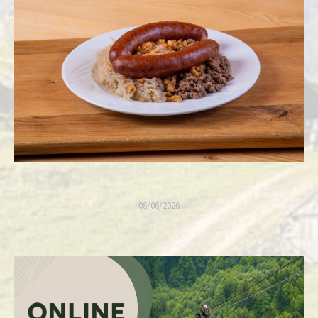
08/06/2026