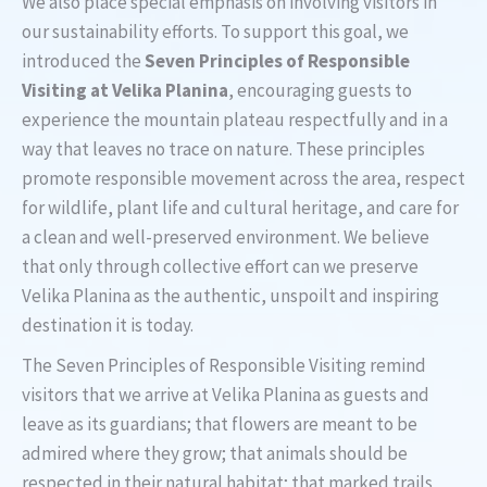
We also place special emphasis on involving visitors in
our sustainability efforts. To support this goal, we
introduced the
Seven Principles of Responsible
Visiting at Velika Planina
, encouraging guests to
experience the mountain plateau respectfully and in a
way that leaves no trace on nature. These principles
promote responsible movement across the area, respect
for wildlife, plant life and cultural heritage, and care for
a clean and well-preserved environment. We believe
that only through collective effort can we preserve
Velika Planina as the authentic, unspoilt and inspiring
destination it is today.
The Seven Principles of Responsible Visiting remind
visitors that we arrive at Velika Planina as guests and
leave as its guardians; that flowers are meant to be
admired where they grow; that animals should be
respected in their natural habitat; that marked trails