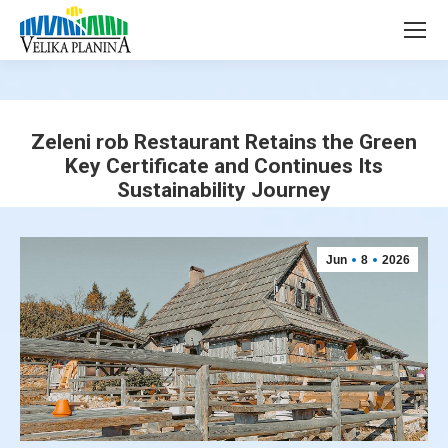
page
page
opens
opens
in
in
new
new
window
window
Zeleni rob Restaurant Retains the Green
Key Certificate and Continues Its
Sustainability Journey
You are here:
Jun
8
2026