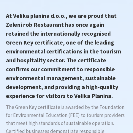
At Velika planina d.o.o., we are proud that
Zeleni rob Restaurant has once again
retained the internationally recognised
Green Key certificate, one of the leading
environmental certifications in the tourism
and hospitality sector. The certificate
confirms our commitment to responsible
environmental management, sustainable
development, and providing a high-quality
experience for visitors to Velika Planina.
The Green Key certificate is awarded by the Foundation
for Environmental Education (FEE) to tourism providers
that meet high standards of sustainable operation.
Certified businesses demonstrate responsible