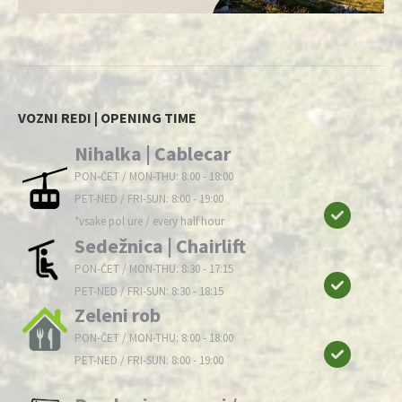
VOZNI REDI | OPENING TIME
Nihalka | Cablecar
PON-ČET / MON-THU: 8:00 - 18:00
PET-NED / FRI-SUN: 8:00 - 19:00
*vsake pol ure / every half hour
Sedežnica | Chairlift
PON-ČET / MON-THU: 8:30 - 17:15
PET-NED / FRI-SUN: 8:30 - 18:15
Zeleni rob
PON-ČET / MON-THU: 8:00 - 18:00
PET-NED / FRI-SUN: 8:00 - 19:00