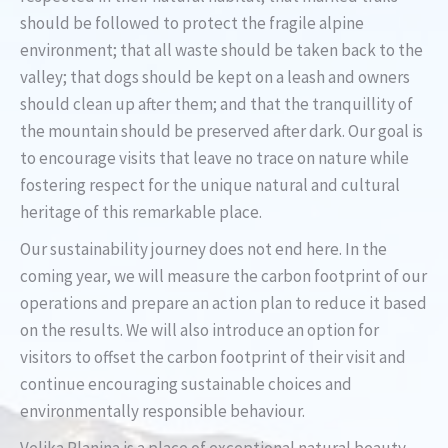
should be followed to protect the fragile alpine
environment; that all waste should be taken back to the
valley; that dogs should be kept on a leash and owners
should clean up after them; and that the tranquillity of
the mountain should be preserved after dark. Our goal is
to encourage visits that leave no trace on nature while
fostering respect for the unique natural and cultural
heritage of this remarkable place.
Our sustainability journey does not end here. In the
coming year, we will measure the carbon footprint of our
operations and prepare an action plan to reduce it based
on the results. We will also introduce an option for
visitors to offset the carbon footprint of their visit and
continue encouraging sustainable choices and
environmentally responsible behaviour.
Velika Planina is a place of exceptional natural beauty