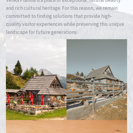
and rich cultural heritage. For this reason, we remain
committed to finding solutions that provide high-
quality visitor experiences while preserving this unique
landscape for future generations.