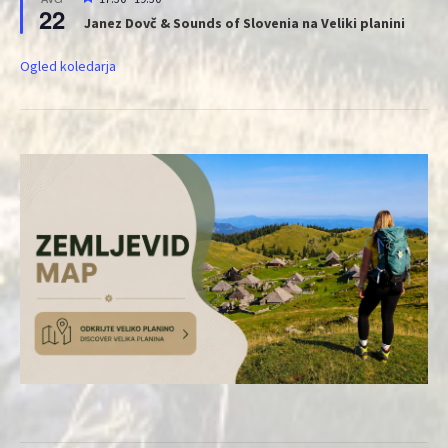
22
Janez Dovč & Sounds of Slovenia na Veliki planini
Ogled koledarja