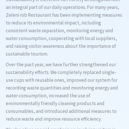
an integral part of our daily operations. For many years,
Zeleni rob Restaurant has been implementing measures
to reduce its environmental impact, including
consistent waste separation, monitoring energy and
water consumption, cooperating with local suppliers,
and raising visitor awareness about the importance of
sustainable tourism.
Over the past year, we have further strengthened our
sustainability efforts. We completely replaced single-
use cups with reusable ones, improved our system for
recording waste quantities and monitoring energy and
water consumption, increased the use of
environmentally friendly cleaning products and
consumables, and introduced additional measures to
reduce waste and improve resource efficiency.