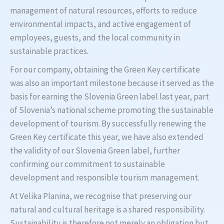
management of natural resources, efforts to reduce
environmental impacts, and active engagement of
employees, guests, and the local community in
sustainable practices.
For our company, obtaining the Green Key certificate
was also an important milestone because it served as the
basis for earning the Slovenia Green label last year, part
of Slovenia’s national scheme promoting the sustainable
development of tourism. By successfully renewing the
Green Key certificate this year, we have also extended
the validity of our Slovenia Green label, further
confirming our commitment to sustainable
development and responsible tourism management.
At Velika Planina, we recognise that preserving our
natural and cultural heritage is a shared responsibility.
Sustainability is therefore not merely an obligation but