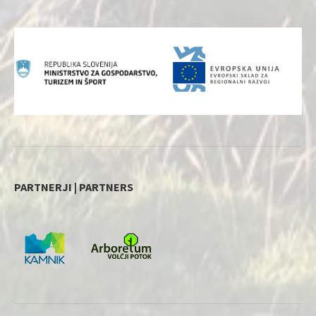
PARTNERJI | PARTNERS