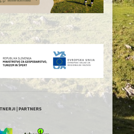
TNERJI | PARTNERS