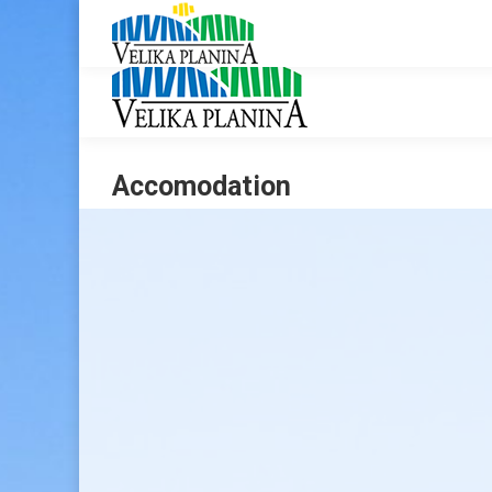
Accomodation