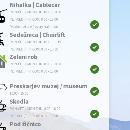
Nihalka | Cablecar
PON-ČET / MON-THU: 8:00 - 18:00
PET-NED / FRI-SUN: 8:00 - 19:00
*vsake pol ure / every half hour
Sedežnica | Chairlift
PON-ČET / MON-THU: 8:30 - 17:15
PET-NED / FRI-SUN: 8:30 - 18:15
Zeleni rob
PON-ČET / MON-THU: 8:00 - 18:00
PET-NED / FRI-SUN: 8:00 - 19:00
Preskarjev muzej / museum
10:00 - 15:00
Skodla
PON-ČET / MON-THU: 8:00 -18:00
PET-NED / FRI-SUN: 8:00 - 19:00
Pod žičnico