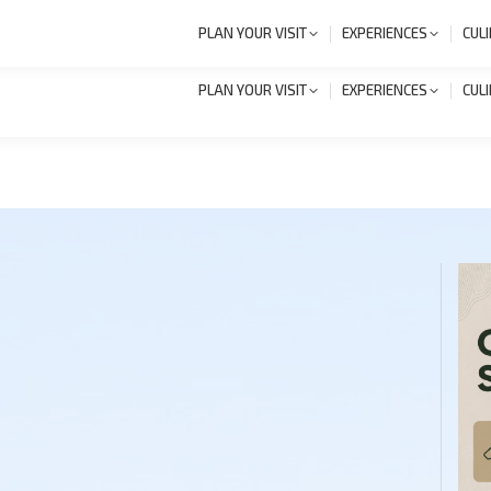
+386 1 8327 258
Novi
PLAN YOUR VISIT
EXPERIENCES
CUL
PLAN YOUR VISIT
EXPERIENCES
CUL