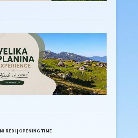
NI REDI | OPENING TIME