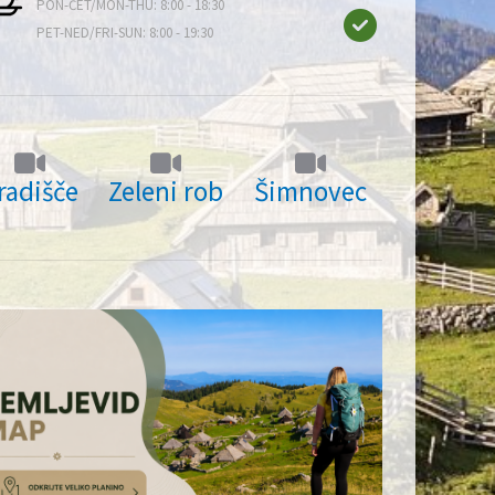
PON-ČET/MON-THU: 8:00 - 18:30
PET-NED/FRI-SUN: 8:00 - 19:30
radišče
Zeleni rob
Šimnovec