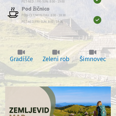
PET-NED / FRI-SUN: 8:00 - 19:00
Pod žičnico
PON-ČET/MON-THU: 8:00 - 18:30
PET-NED/FRI-SUN: 8:00 - 19:30
Gradišče
Zeleni rob
Šimnovec