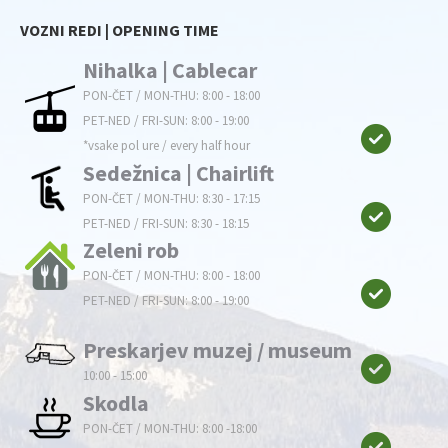
VOZNI REDI | OPENING TIME
Nihalka | Cablecar
PON-ČET / MON-THU: 8:00 - 18:00
PET-NED / FRI-SUN: 8:00 - 19:00
*vsake pol ure / every half hour
Sedežnica | Chairlift
PON-ČET / MON-THU: 8:30 - 17:15
PET-NED / FRI-SUN: 8:30 - 18:15
Zeleni rob
PON-ČET / MON-THU: 8:00 - 18:00
PET-NED / FRI-SUN: 8:00 - 19:00
Preskarjev muzej / museum
10:00 - 15:00
Skodla
PON-ČET / MON-THU: 8:00 -18:00