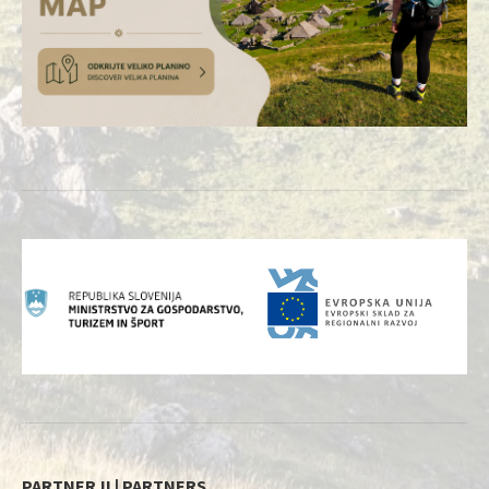
PARTNERJI | PARTNERS