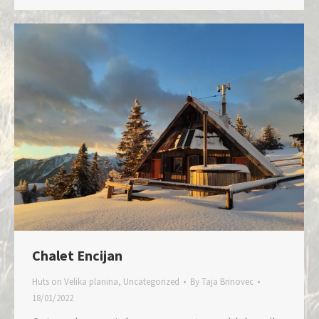
Chalet Encijan
Huts on Velika planina
,
Uncategorized
By
Taja Brinovec
18/01/2022