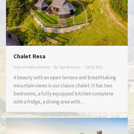
Chalet Resa
Huts on Velika planina
By
Taja Brinovec
18/01/2022
A beauty with an open terrace and breathtaking
mountain views is our classic chalet. It has two
bedrooms, a fully equipped kitchen complete
with a fridge, a dining area with…