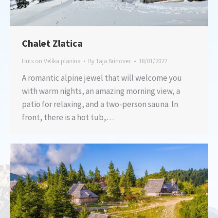
Chalet Zlatica
Huts on Velika planina
By
Taja Brinovec
18/01/2022
A romantic alpine jewel that will welcome you
with warm nights, an amazing morning view, a
patio for relaxing, and a two-person sauna. In
front, there is a hot tub,…