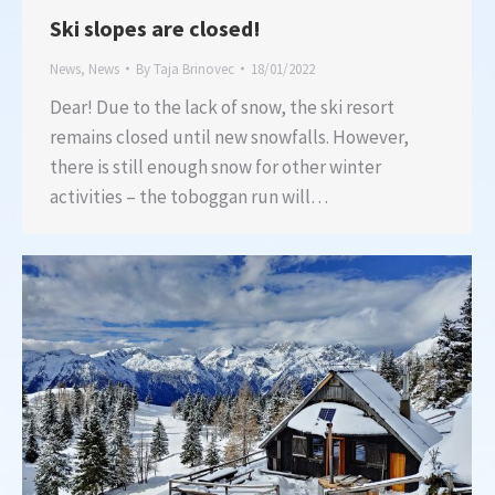
Ski slopes are closed!
News
,
News
By
Taja Brinovec
18/01/2022
Dear! Due to the lack of snow, the ski resort
remains closed until new snowfalls. However,
there is still enough snow for other winter
activities – the toboggan run will…