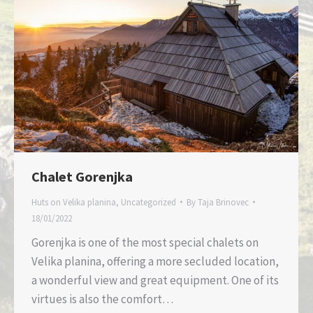
Chalet Gorenjka
Huts on Velika planina
,
Uncategorized
By
Taja Brinovec
18/01/2022
Gorenjka is one of the most special chalets on
Velika planina, offering a more secluded location,
a wonderful view and great equipment. One of its
virtues is also the comfort…