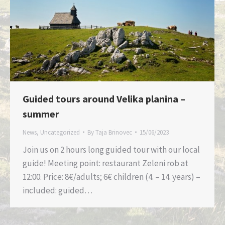
Guided tours around Velika planina –
summer
News
,
Uncategorized
By
Taja Brinovec
15/06/2023
Join us on 2 hours long guided tour with our local
guide! Meeting point: restaurant Zeleni rob at
12:00. Price: 8€/adults; 6€ children (4. – 14. years) –
included: guided…