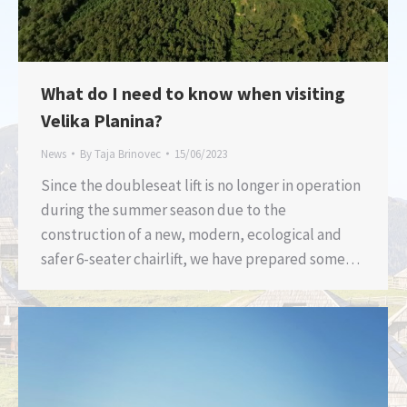
What do I need to know when visiting
Velika Planina?
News
By
Taja Brinovec
15/06/2023
Since the doubleseat lift is no longer in operation
during the summer season due to the
construction of a new, modern, ecological and
safer 6-seater chairlift, we have prepared some…