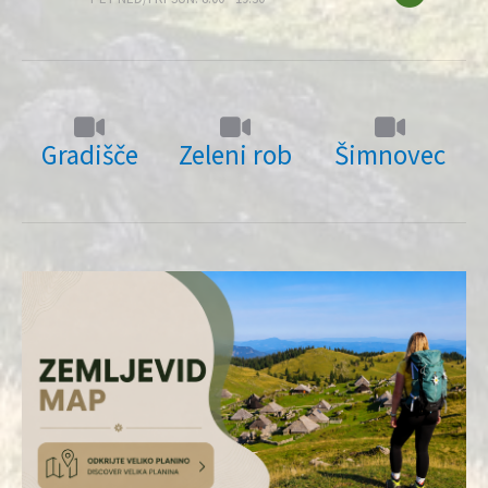
Gradišče
Zeleni rob
Šimnovec