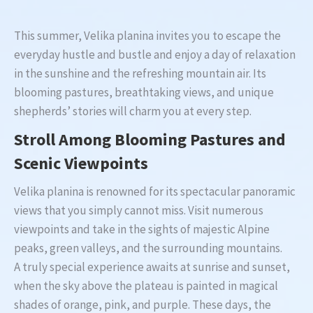
This summer, Velika planina invites you to escape the
everyday hustle and bustle and enjoy a day of relaxation
in the sunshine and the refreshing mountain air. Its
blooming pastures, breathtaking views, and unique
shepherds’ stories will charm you at every step.
Stroll Among Blooming Pastures and
Scenic Viewpoints
Velika planina is renowned for its spectacular panoramic
views that you simply cannot miss. Visit numerous
viewpoints and take in the sights of majestic Alpine
peaks, green valleys, and the surrounding mountains.
A truly special experience awaits at sunrise and sunset,
when the sky above the plateau is painted in magical
shades of orange, pink, and purple. These days, the