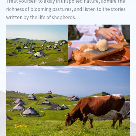
Treat yourself to a day in unspoiled nature, admire the
richness of blooming pastures, and listen to the stories
written by the life of shepherds.