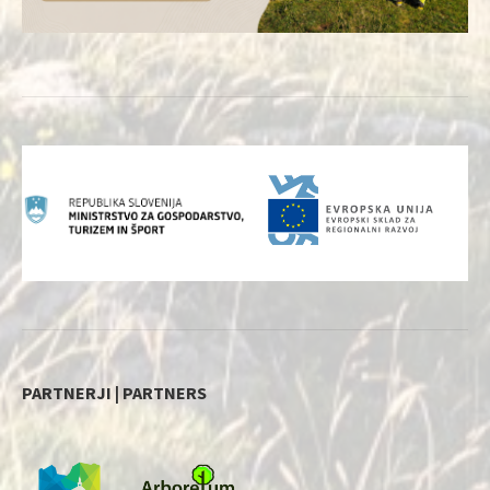
PARTNERJI | PARTNERS