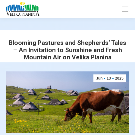
page
page
opens
opens
in
in
new
new
window
window
Blooming Pastures and Shepherds’ Tales
– An Invitation to Sunshine and Fresh
Mountain Air on Velika Planina
You are here:
Jun
13
2025