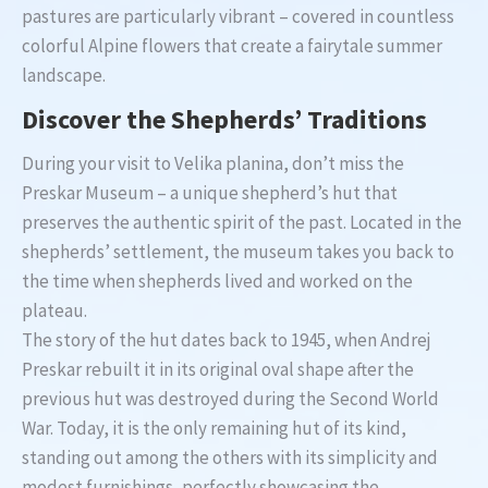
pastures are particularly vibrant – covered in countless
colorful Alpine flowers that create a fairytale summer
landscape.
Discover the Shepherds’ Traditions
During your visit to Velika planina, don’t miss the
Preskar Museum – a unique shepherd’s hut that
preserves the authentic spirit of the past. Located in the
shepherds’ settlement, the museum takes you back to
the time when shepherds lived and worked on the
plateau.
The story of the hut dates back to 1945, when Andrej
Preskar rebuilt it in its original oval shape after the
previous hut was destroyed during the Second World
War. Today, it is the only remaining hut of its kind,
standing out among the others with its simplicity and
modest furnishings, perfectly showcasing the