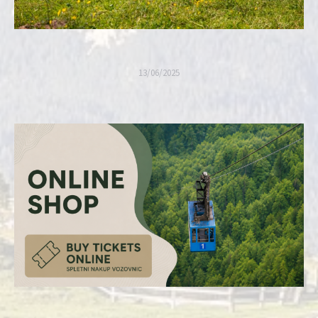
13/06/2025