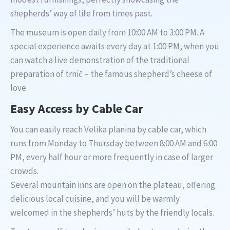
shepherds’ way of life from times past.
The museum is open daily from 10:00 AM to 3:00 PM. A
special experience awaits every day at 1:00 PM, when you
can watch a live demonstration of the traditional
preparation of trnič – the famous shepherd’s cheese of
love.
Easy Access by Cable Car
You can easily reach Velika planina by cable car, which
runs from Monday to Thursday between 8:00 AM and 6:00
PM, every half hour or more frequently in case of larger
crowds.
Several mountain inns are open on the plateau, offering
delicious local cuisine, and you will be warmly
welcomed in the shepherds’ huts by the friendly locals.