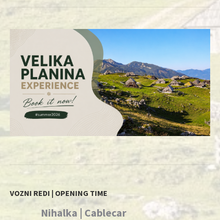
VOZNI REDI | OPENING TIME
Nihalka | Cablecar