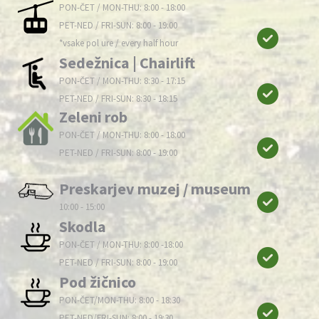
PON-ČET / MON-THU: 8:00 - 18:00
PET-NED / FRI-SUN: 8:00 - 19:00
*vsake pol ure / every half hour
Sedežnica | Chairlift
PON-ČET / MON-THU: 8:30 - 17:15
PET-NED / FRI-SUN: 8:30 - 18:15
Zeleni rob
PON-ČET / MON-THU: 8:00 - 18:00
PET-NED / FRI-SUN: 8:00 - 19:00
Preskarjev muzej / museum
10:00 - 15:00
Skodla
PON-ČET / MON-THU: 8:00 -18:00
PET-NED / FRI-SUN: 8:00 - 19:00
Pod žičnico
PON-ČET/MON-THU: 8:00 - 18:30
PET-NED/FRI-SUN: 8:00 - 19:30