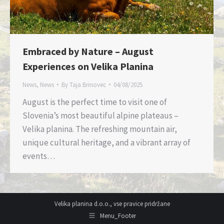
Embraced by Nature – August
Experiences on Velika Planina
News
,
News
By
Taja Brinovec
04/08/2025
August is the perfect time to visit one of
Slovenia’s most beautiful alpine plateaus –
Velika planina. The refreshing mountain air,
unique cultural heritage, and a vibrant array of
events…
Velika planina d.o.o., vse pravice pridržane
Menu_Footer