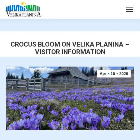
page
page
opens
opens
in
in
new
new
window
window
CROCUS BLOOM ON VELIKA PLANINA –
VISITOR INFORMATION
You are here:
Apr
16
2026