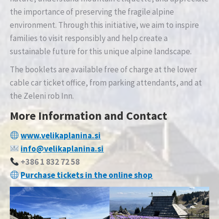
the importance of preserving the fragile alpine
environment. Through this initiative, we aim to inspire
families to visit responsibly and help create a
sustainable future for this unique alpine landscape.
The booklets are available free of charge at the lower
cable car ticket office, from parking attendants, and at
the Zeleni rob Inn.
More Information and Contact
www.velikaplanina.si
info@velikaplanina.si
+386 1 832 72 58
Purchase tickets in the online shop