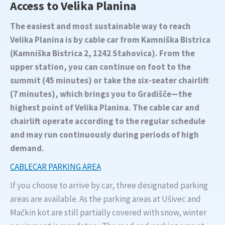
Access to Velika Planina
The easiest and most sustainable way to reach
Velika Planina is by cable car from Kamniška Bistrica
(Kamniška Bistrica 2, 1242 Stahovica). From the
upper station, you can continue on foot to the
summit (45 minutes) or take the six-seater chairlift
(7 minutes), which brings you to Gradišče—the
highest point of Velika Planina. The cable car and
chairlift operate according to the regular schedule
and may run continuously during periods of high
demand.
CABLECAR PARKING AREA
If you choose to arrive by car, three designated parking
areas are available. As the parking areas at Ušivec and
Mačkin kot are still partially covered with snow, winter