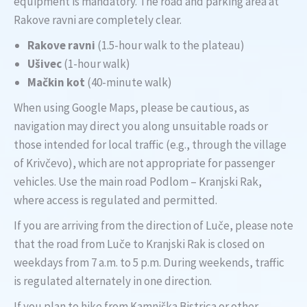
equipment is mandatory. The road and parking area at
Rakove ravni are completely clear.
Rakove ravni
(1.5-hour walk to the plateau)
Ušivec
(1-hour walk)
Mačkin kot
(40-minute walk)
When using Google Maps, please be cautious, as
navigation may direct you along unsuitable roads or
those intended for local traffic (e.g., through the village
of Krivčevo), which are not appropriate for passenger
vehicles. Use the main road Podlom – Kranjski Rak,
where access is regulated and permitted.
If you are arriving from the direction of Luče, please note
that the road from Luče to Kranjski Rak is closed on
weekdays from 7 a.m. to 5 p.m. During weekends, traffic
is regulated alternately in one direction.
If you plan to hike from Kamniška Bistrica or other