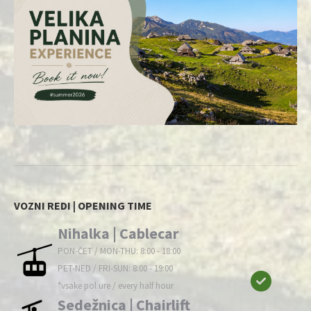
VOZNI REDI | OPENING TIME
Nihalka | Cablecar
PON-ČET / MON-THU: 8:00 - 18:00
PET-NED / FRI-SUN: 8:00 - 19:00
*vsake pol ure / every half hour
Sedežnica | Chairlift