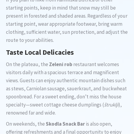
starting points, keep in mind that snow may still be
present in forested and shaded areas. Regardless of your
starting point, wear appropriate footwear, bring warm
clothing, sufficient water, sun protection, and adjust the
route to your abilities.
Taste Local Delicacies
On the plateau, the
Zeleni rob
restaurant welcomes
visitors daily with a spacious terrace and magnificent
views. Guests can enjoy authentic mountain dishes such
as stews, Carniolan sausage, sauerkraut, and buckwheat
spoonbread. For a sweet ending, don’t miss the house
specialty—sweet cottage cheese dumplings (
štruklji
),
renowned far and wide.
On weekends, the
Skodla Snack Bar
is also open,
offering refreshments and a final opportunity to enjoy