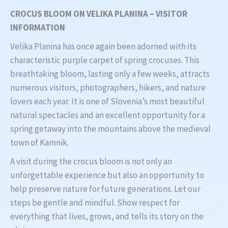
CROCUS BLOOM ON VELIKA PLANINA – VISITOR
INFORMATION
Velika Planina has once again been adorned with its
characteristic purple carpet of spring crocuses. This
breathtaking bloom, lasting only a few weeks, attracts
numerous visitors, photographers, hikers, and nature
lovers each year. It is one of Slovenia’s most beautiful
natural spectacles and an excellent opportunity for a
spring getaway into the mountains above the medieval
town of Kamnik.
A visit during the crocus bloom is not only an
unforgettable experience but also an opportunity to
help preserve nature for future generations. Let our
steps be gentle and mindful. Show respect for
everything that lives, grows, and tells its story on the