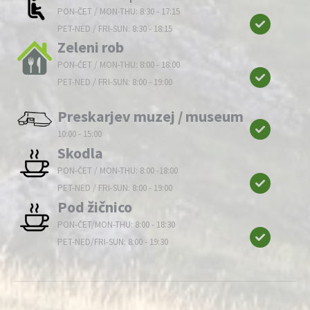
PON-ČET / MON-THU: 8:30 - 17:15
PET-NED / FRI-SUN: 8:30 - 18:15
Zeleni rob
PON-ČET / MON-THU: 8:00 - 18:00
PET-NED / FRI-SUN: 8:00 - 19:00
Preskarjev muzej / museum
10:00 - 15:00
Skodla
PON-ČET / MON-THU: 8:00 -18:00
PET-NED / FRI-SUN: 8:00 - 19:00
Pod žičnico
PON-ČET/MON-THU: 8:00 - 18:30
PET-NED/FRI-SUN: 8:00 - 19:30