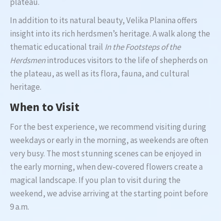
plateau.
In addition to its natural beauty, Velika Planina offers
insight into its rich herdsmen’s heritage. A walk along the
thematic educational trail
In the Footsteps of the
Herdsmen
introduces visitors to the life of shepherds on
the plateau, as well as its flora, fauna, and cultural
heritage.
When to Visit
For the best experience, we recommend visiting during
weekdays or early in the morning, as weekends are often
very busy. The most stunning scenes can be enjoyed in
the early morning, when dew-covered flowers create a
magical landscape. If you plan to visit during the
weekend, we advise arriving at the starting point before
9 a.m.