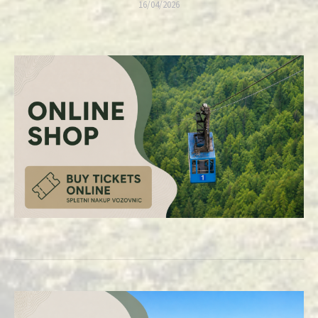
16/04/2026