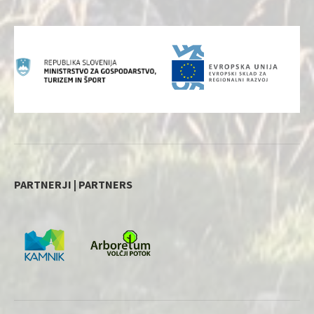
PARTNERJI | PARTNERS