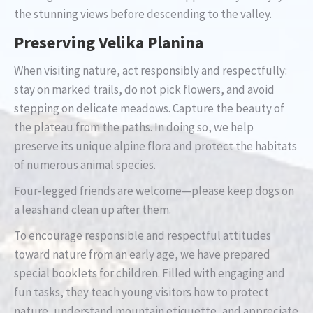
the stunning views before descending to the valley.
Preserving Velika Planina
When visiting nature, act responsibly and respectfully:
stay on marked trails, do not pick flowers, and avoid
stepping on delicate meadows. Capture the beauty of
the plateau from the paths. In doing so, we help
preserve its unique alpine flora and protect the habitats
of numerous animal species.
Four-legged friends are welcome—please keep dogs on
a leash and clean up after them.
To encourage responsible and respectful attitudes
toward nature from an early age, we have prepared
special booklets for children. Filled with engaging and
fun tasks, they teach young visitors how to protect
nature, understand mountain etiquette, and appreciate