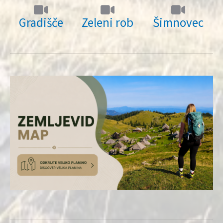
Gradišče
Zeleni rob
Šimnovec