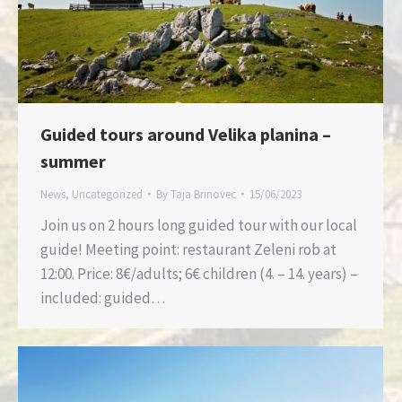
Guided tours around Velika planina –
summer
News
,
Uncategorized
By
Taja Brinovec
15/06/2023
Join us on 2 hours long guided tour with our local
guide! Meeting point: restaurant Zeleni rob at
12:00. Price: 8€/adults; 6€ children (4. – 14. years) –
included: guided…