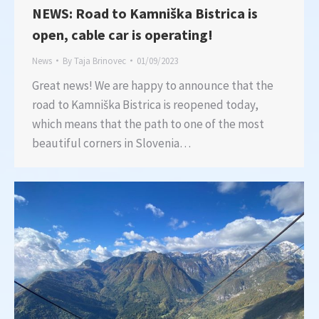
NEWS: Road to Kamniška Bistrica is
open, cable car is operating!
News
By
Taja Brinovec
01/09/2023
Great news! We are happy to announce that the
road to Kamniška Bistrica is reopened today,
which means that the path to one of the most
beautiful corners in Slovenia…