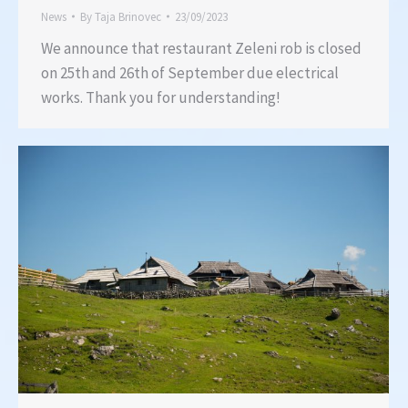
News
By
Taja Brinovec
23/09/2023
We announce that restaurant Zeleni rob is closed
on 25th and 26th of September due electrical
works. Thank you for understanding!