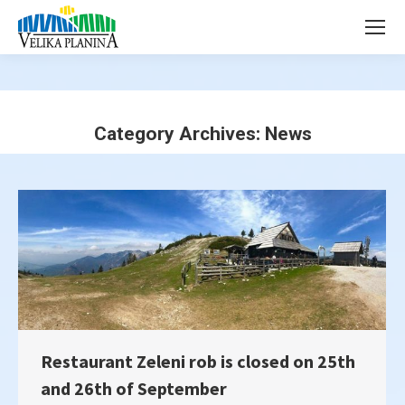
page
page
opens
opens
in
in
new
new
window
window
Category Archives:
News
You are here:
Restaurant Zeleni rob is closed on 25th
and 26th of September