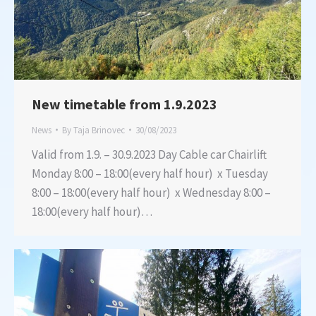
New timetable from 1.9.2023
News
By
Taja Brinovec
30/08/2023
Valid from 1.9. – 30.9.2023 Day Cable car Chairlift
Monday 8:00 – 18:00(every half hour) x Tuesday
8:00 – 18:00(every half hour) x Wednesday 8:00 –
18:00(every half hour)…