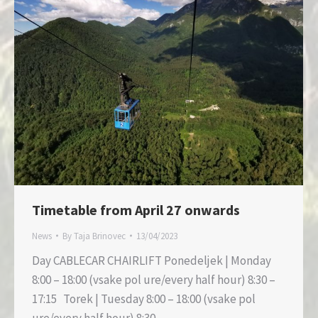
Timetable from April 27 onwards
News
By
Taja Brinovec
13/04/2023
Day CABLECAR CHAIRLIFT Ponedeljek | Monday
8:00 – 18:00 (vsake pol ure/every half hour) 8:30 –
17:15 Torek | Tuesday 8:00 – 18:00 (vsake pol
ure/every half hour) 8:30…