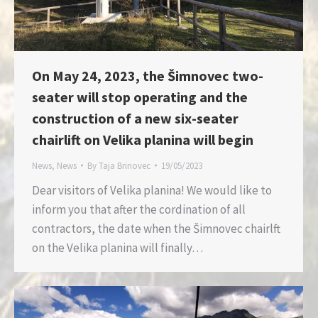
On May 24, 2023, the Šimnovec two-
seater will stop operating and the
construction of a new six-seater
chairlift on Velika planina will begin
News
,
News
By
Taja Brinovec
19/05/2023
Dear visitors of Velika planina! We would like to
inform you that after the cordination of all
contractors, the date when the Šimnovec chairlft
on the Velika planina will finally…