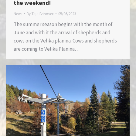
the weekend!
News
By
Taja Brinovec
05/06/2023
The summer season begins with the month of
June and with it the arrival of shepherds and
cows on the Velika planina. Cows and shepherds
are coming to Velika Planina…