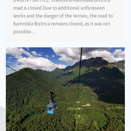
URGENT NOTICE: Stahovica-Kamniška Bistrica
road is closed Due to additional unforeseen
works and the danger of the terrain, the road to
Kamniška Bistrica remains closed, as it was not
possible…