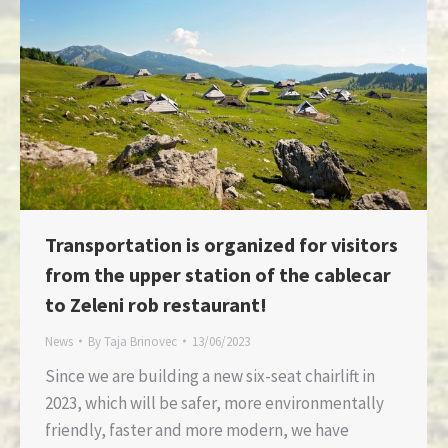
Transportation is organized for visitors
from the upper station of the cablecar
to Zeleni rob restaurant!
News
By
Taja Brinovec
13/06/2023
Since we are building a new six-seat chairlift in
2023, which will be safer, more environmentally
friendly, faster and more modern, we have