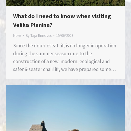
What do I need to know when visiting
Velika Planina?
News
By
Taja Brinovec
15/06/2023
Since the doubleseat lift is no longer in operation
during the summer season due to the
construction of a new, modern, ecological and
safer 6-seater chairlift, we have prepared some…