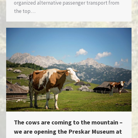
organized alternative passenger transport from
the top…
The cows are coming to the mountain –
we are opening the Preskar Museum at