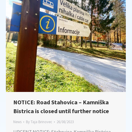
NOTICE: Road Stahovica – Kamniška
Bistrica is closed until further notice
News
By
Taja Brinovec
26/08/2023