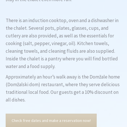
There is an induction cooktop, oven and a dishwasher in
the chalet. Several pots, plates, glasses, cups, and
cutlery are also provided, as well as the essentials for
cooking (salt, pepper, vinegar, oil). Kitchen towels,
cleaning towels, and cleaning fluids are also supplied.
Inside the chalet is a pantry where you will find bottled
water and a food supply.
Approximately an hour’s walk away is the Domžale home
(Domžalski dom) restaurant, where they serve delicious
traditional local food. Our guests get a 10% discount on
all dishes.
Check free dates and make a reservation now!