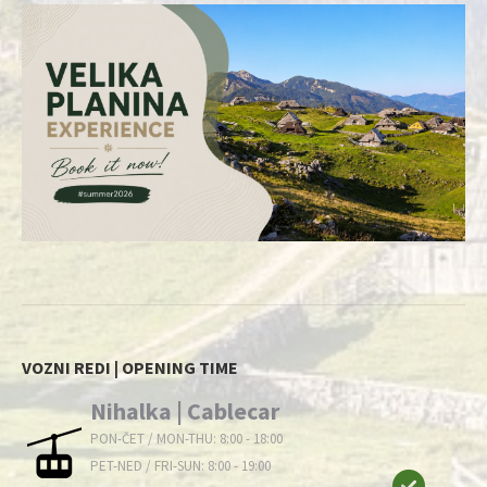
VOZNI REDI | OPENING TIME
Nihalka | Cablecar
PON-ČET / MON-THU: 8:00 - 18:00
PET-NED / FRI-SUN: 8:00 - 19:00