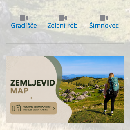
Gradišče
Zeleni rob
Šimnovec