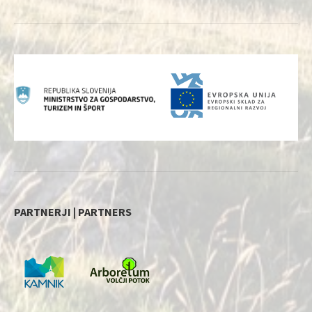
PARTNERJI | PARTNERS