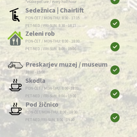
*vsake pol ure / every half hour
Sedežnica | Chairlift
PON-ČET / MON-THU: 8:30 - 17:15
PET-NED / FRI-SUN: 8:30 - 18:15
Zeleni rob
PON-ČET / MON-THU: 8:00 - 18:00
PET-NED / FRI-SUN: 8:00 - 19:00
Preskarjev muzej / museum
10:00 - 15:00
Skodla
PON-ČET / MON-THU: 8:00 -18:00
PET-NED / FRI-SUN: 8:00 - 19:00
Pod žičnico
PON-ČET/MON-THU: 8:00 - 18:30
PET-NED/FRI-SUN: 8:00 - 19:30