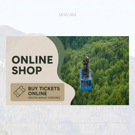
18/01/2022