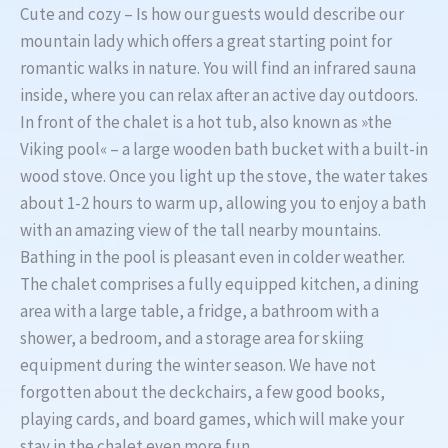
Cute and cozy – Is how our guests would describe our
mountain lady which offers a great starting point for
romantic walks in nature. You will find an infrared sauna
inside, where you can relax after an active day outdoors.
In front of the chalet is a hot tub, also known as »the
Viking pool« – a large wooden bath bucket with a built-in
wood stove. Once you light up the stove, the water takes
about 1-2 hours to warm up, allowing you to enjoy a bath
with an amazing view of the tall nearby mountains.
Bathing in the pool is pleasant even in colder weather.
The chalet comprises a fully equipped kitchen, a dining
area with a large table, a fridge, a bathroom with a
shower, a bedroom, and a storage area for skiing
equipment during the winter season. We have not
forgotten about the deckchairs, a few good books,
playing cards, and board games, which will make your
stay in the chalet even more fun.